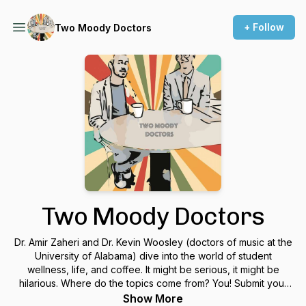
+ Follow
Two Moody Doctors
Two Moody Doctors
Dr. Amir Zaheri and Dr. Kevin Woosley (doctors of music at the
University of Alabama) dive into the world of student
wellness, life, and coffee. It might be serious, it might be
hilarious. Where do the topics come from? You! Submit your
topics at twomoodydoctors@gmail.com or
Show More