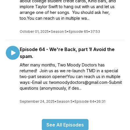
about college student credit cards, Kind bars, and
implore Taylor Swift to hang out with us and let us
arrange one of her songs. You should ask her,
too.You can reach us in multiple wa...
October 01, 2025
•
Season 5
•
Episode 65
•
37:53
Episode 64 - We're Back, part 1! Avoid the
spam.
After many months, Two Moody Doctors has
returned! Join us as we re-launch TMD in a special
two-part season opener!You can reach us in multiple
ways:-Email us: twomoodydoctors@gmail.com-Submit
questions (anonymously, if des...
September 24, 2025
•
Season 5
•
Episode 64
•
26:31
See All Episodes