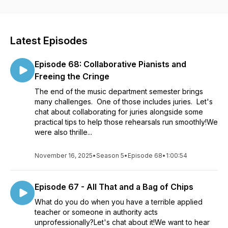
www.kevinwoosley.com/two-moody-doctors (anonymous
submission available)!
Latest Episodes
Episode 68: Collaborative Pianists and
Freeing the Cringe
The end of the music department semester brings
many challenges. One of those includes juries. Let's
chat about collaborating for juries alongside some
practical tips to help those rehearsals run smoothly!We
were also thrille...
November 16, 2025
•
Season 5
•
Episode 68
•
1:00:54
Episode 67 - All That and a Bag of Chips
What do you do when you have a terrible applied
teacher or someone in authority acts
unprofessionally?Let's chat about it!We want to hear