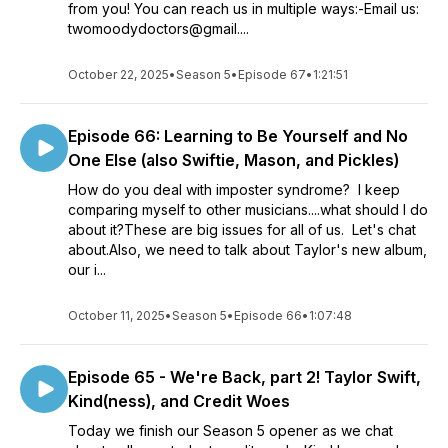
from you! You can reach us in multiple ways:-Email us:
twomoodydoctors@gmail....
October 22, 2025
•
Season 5
•
Episode 67
•
1:21:51
Episode 66: Learning to Be Yourself and No
One Else (also Swiftie, Mason, and Pickles)
How do you deal with imposter syndrome? I keep
comparing myself to other musicians....what should I do
about it?These are big issues for all of us. Let's chat
about.Also, we need to talk about Taylor's new album,
our i...
October 11, 2025
•
Season 5
•
Episode 66
•
1:07:48
Episode 65 - We're Back, part 2! Taylor Swift,
Kind(ness), and Credit Woes
Today we finish our Season 5 opener as we chat