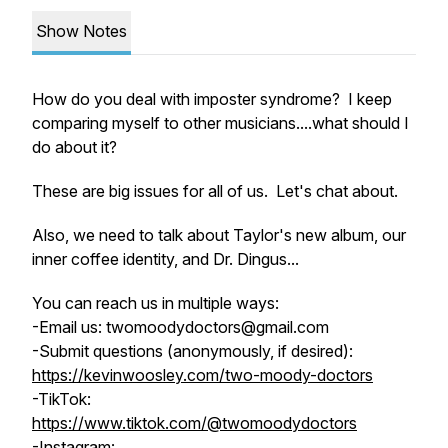
Show Notes
How do you deal with imposter syndrome? I keep
comparing myself to other musicians....what should I
do about it?
These are big issues for all of us. Let's chat about.
Also, we need to talk about Taylor's new album, our
inner coffee identity, and Dr. Dingus...
You can reach us in multiple ways:
-Email us: twomoodydoctors@gmail.com
-Submit questions (anonymously, if desired):
https://kevinwoosley.com/two-moody-doctors
-TikTok:
https://www.tiktok.com/@twomoodydoctors
-Instagram: