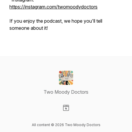
https://instagram.com/twomoodydoctors
If you enjoy the podcast, we hope you'll tell
someone about it!
Two Moody Doctors
Visit our Website page
All content © 2026 Two Moody Doctors