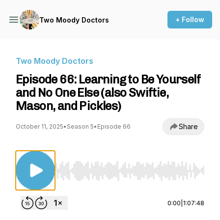
+ Follow
Two Moody Doctors
Two Moody Doctors
Episode 66: Learning to Be Yourself
and No One Else (also Swiftie,
Mason, and Pickles)
Share
October 11, 2025
•
Season 5
•
Episode 66
Use Left/Right to seek, Home/End to jump to st
0:00
|
1:07:48