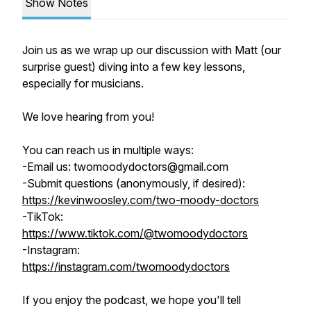
Show Notes
Join us as we wrap up our discussion with Matt (our
surprise guest) diving into a few key lessons,
especially for musicians.
We love hearing from you!
You can reach us in multiple ways:
-Email us: twomoodydoctors@gmail.com
-Submit questions (anonymously, if desired):
https://kevinwoosley.com/two-moody-doctors
-TikTok:
https://www.tiktok.com/@twomoodydoctors
-Instagram:
https://instagram.com/twomoodydoctors
If you enjoy the podcast, we hope you'll tell