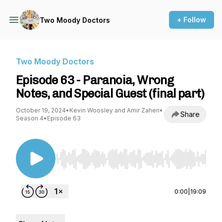
+ Follow
Two Moody Doctors
Two Moody Doctors
Episode 63 - Paranoia, Wrong
Notes, and Special Guest (final part)
October 19, 2024
•
Kevin Woosley and Amir Zaheri
•
Share
Season 4
•
Episode 63
Use Left/Right to seek, Home/End to jump to st
0:00
|
19:09