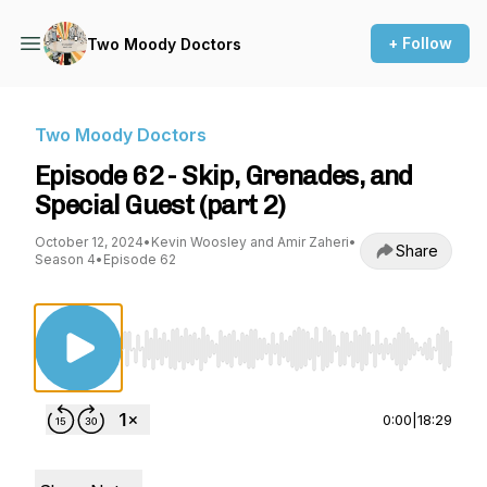
+ Follow
Two Moody Doctors
Two Moody Doctors
Episode 62 - Skip, Grenades, and
Special Guest (part 2)
October 12, 2024
•
Kevin Woosley and Amir Zaheri
•
Share
Season 4
•
Episode 62
Use Left/Right to seek, Home/End to jump to st
0:00
|
18:29