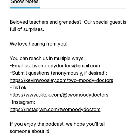
Show Notes
Beloved teachers and grenades? Our special guest is
full of surprises.
We love hearing from you!
You can reach us in multiple ways:
-Email us: twomoodydoctors@gmail.com
-Submit questions (anonymously, if desired):
https://kevinwoosley.com/two-moody-doctors
-TikTok:
https://www.tiktok.com/@twomoodydoctors
-Instagram:
https://instagram.com/twomoodydoctors
If you enjoy the podcast, we hope you'll tell
someone about it!