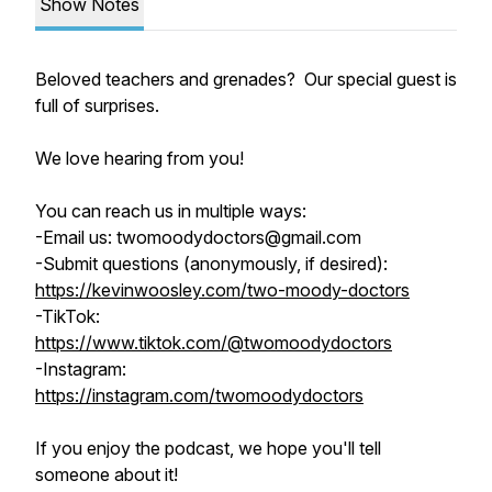
Show Notes
Beloved teachers and grenades? Our special guest is
full of surprises.
We love hearing from you!
You can reach us in multiple ways:
-Email us: twomoodydoctors@gmail.com
-Submit questions (anonymously, if desired):
https://kevinwoosley.com/two-moody-doctors
-TikTok:
https://www.tiktok.com/@twomoodydoctors
-Instagram:
https://instagram.com/twomoodydoctors
If you enjoy the podcast, we hope you'll tell
someone about it!