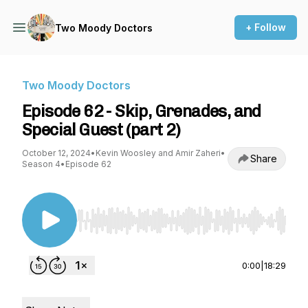
+ Follow
Two Moody Doctors
Two Moody Doctors
Episode 62 - Skip, Grenades, and
Special Guest (part 2)
October 12, 2024
•
Kevin Woosley and Amir Zaheri
•
Share
Season 4
•
Episode 62
Use Left/Right to seek, Home/End to jump to st
0:00
|
18:29