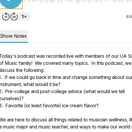
Use Left/Right to seek, Home/End to jump to start o
0:
Show Notes
Today's podcast was recorded live with members of our UA S
of Music family! We covered many topics. In this podcast, we'
discuss the following:
1. If we could go back in time and change something about ou
instrument, what would it be?
2. Pre-college and post-college advice (what would we tell
ourselves)?
3. Favorite (or least favorite) ice cream flavor?
We are here to discuss all things related to musician wellness, li
a music major and music teacher, and ways to make our world 