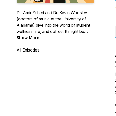
Dr. Amir Zaheri and Dr. Kevin Woosley
(doctors of music at the University of
Alabama) dive into the world of student
wellness, life, and coffee. It might be
serious, it might be hilarious. Where do
Show More
the topics come from? You! Submit your
topics at twomoodydoctors@gmail.com
All Episodes
or www.kevinwoosley.com/two-moody-
doctors (anonymous submission
available)!