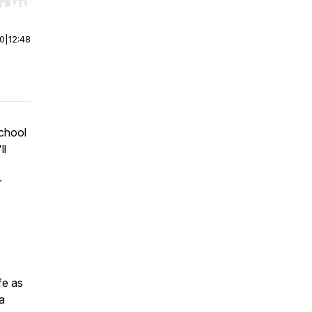
r end. Hold shift to jump forward or backward.
00
|
12:48
chool
ll
r
fe as
a