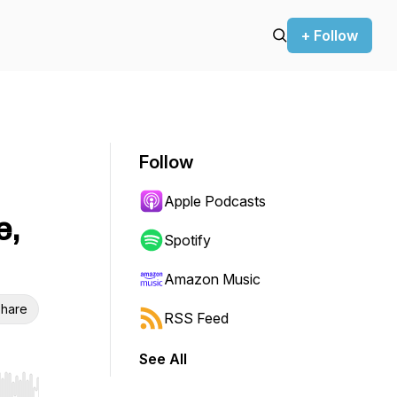
+ Follow
Follow
Apple Podcasts
e,
Spotify
Amazon Music
hare
RSS Feed
See All