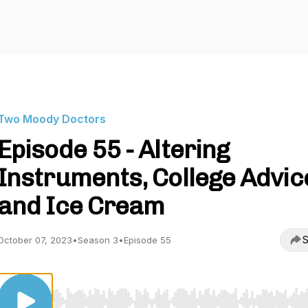
Two Moody Doctors
Episode 55 - Altering
Instruments, College Advic
and Ice Cream
S
October 07, 2023
•
Season 3
•
Episode 55