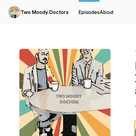
Two Moody Doctors
Episodes
About