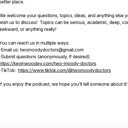
better place.
We welcome your questions, topics, ideas, and anything else 
wish us to discuss! Topics can be serious, academic, deep, co
awkward, or anything really!
You can reach us in multiple ways:
-Email us: twomoodydoctors@gmail.com
-Submit questions (anonymously, if desired):
https://kevinwoosley.com/two-moody-doctors
-TikTok:
https://www.tiktok.com/@twomoodydoctors
If you enjoy the podcast, we hope you'll tell someone about it