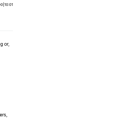
00
|
10:01
g or,
ers,