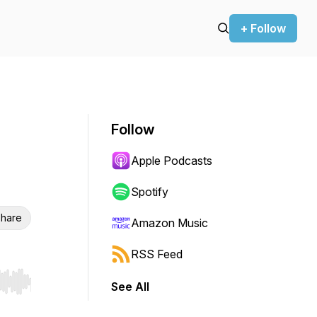
+ Follow
Follow
Apple Podcasts
Spotify
hare
Amazon Music
RSS Feed
See All
r end. Hold shift to jump forward or backward.