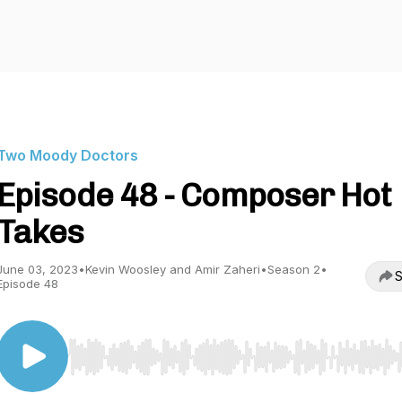
Two Moody Doctors
Episode 48 - Composer Hot
Takes
June 03, 2023
•
Kevin Woosley and Amir Zaheri
•
Season 2
•
S
Episode 48
Use Left/Right to seek, Home/End to jump to start o