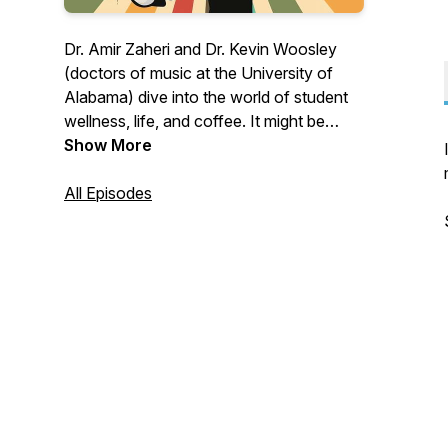
Dr. Amir Zaheri and Dr. Kevin Woosley
(doctors of music at the University of
Alabama) dive into the world of student
wellness, life, and coffee. It might be
serious, it might be hilarious. Where do
Show More
the topics come from? You! Submit your
topics at twomoodydoctors@gmail.com
All Episodes
or www.kevinwoosley.com/two-moody-
doctors (anonymous submission
available)!