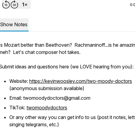
0:
Show Notes
Is Mozart better than Beethoven? Rachmaninoff...is he amazin
meh? Let's chat composer hot takes.
Submit ideas and questions here (we LOVE hearing from you):
Website:
https://kevinwoosley.com/two-moody-doctors
(anonymous submission available)
Email: twomoodydoctors@gmail.com
TikTok:
twomoodydoctors
Or any other way you can get info to us (post it notes, lett
singing telegrams, etc.)