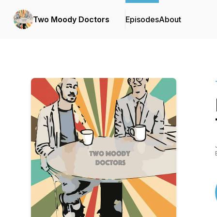
Two Moody Doctors
Episodes
About